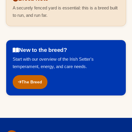
A securely fenced yard is essential: this is a breed built
to run, and run far.
New to the breed?
Start with our overview of the Irish Setter's
temperament, energy, and care needs.
The Breed