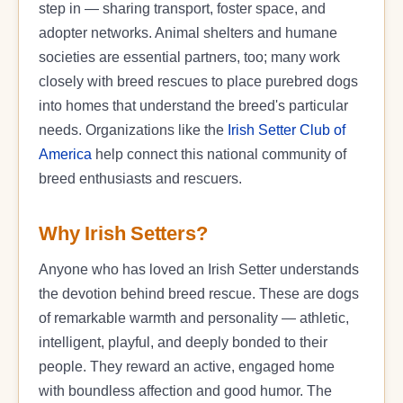
step in — sharing transport, foster space, and
adopter networks. Animal shelters and humane
societies are essential partners, too; many work
closely with breed rescues to place purebred dogs
into homes that understand the breed's particular
needs. Organizations like the
Irish Setter Club of
America
help connect this national community of
breed enthusiasts and rescuers.
Why Irish Setters?
Anyone who has loved an Irish Setter understands
the devotion behind breed rescue. These are dogs
of remarkable warmth and personality — athletic,
intelligent, playful, and deeply bonded to their
people. They reward an active, engaged home
with boundless affection and good humor. The