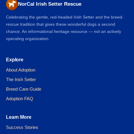
NorCal Irish Setter Rescue
Celebrating the gentle, red-headed Irish Setter and the breed-
rescue tradition that gives these wonderful dogs a second
chance. An informational heritage resource — not an actively
operating organization.
Explore
About Adoption
The Irish Setter
Breed Care Guide
Adoption FAQ
Learn More
Success Stories