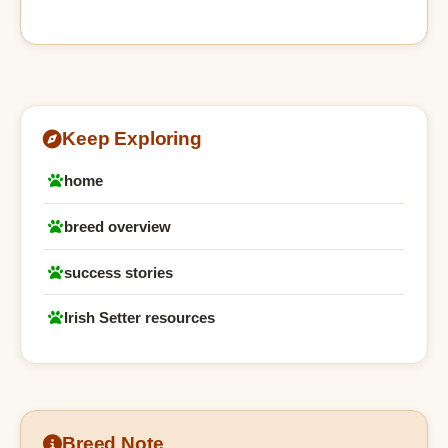
Keep Exploring
home
breed overview
success stories
Irish Setter resources
Breed Note