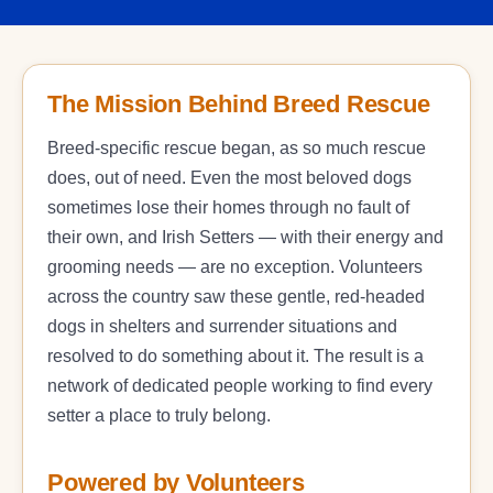
The Mission Behind Breed Rescue
Breed-specific rescue began, as so much rescue
does, out of need. Even the most beloved dogs
sometimes lose their homes through no fault of
their own, and Irish Setters — with their energy and
grooming needs — are no exception. Volunteers
across the country saw these gentle, red-headed
dogs in shelters and surrender situations and
resolved to do something about it. The result is a
network of dedicated people working to find every
setter a place to truly belong.
Powered by Volunteers