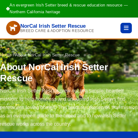
An evergreen Irish Setter breed & rescue education resource —
Northern California heritage
NorCal Irish Setter Rescue
BREED CARE & ADOPTION RESOURCE
Home
/
About NorCal Irish Setter Rescue
About NorCal Irish Setter
Rescue
NorCal Irish Setter Rescue grew out of a simple, heartfelt
mission: to help homeless and unwanted Irish Setters find
permanent, loving homes. This resource preserves that mission
as an evergreen guide to the breed and to how Irish Setter
rescue works across the country.