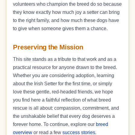
volunteers who champion the breed do so because
they know exactly how much joy a setter can bring
to the right family, and how much these dogs have
to give when someone gives them a chance.
Preserving the Mission
This site stands as a tribute to that work and as a
practical resource for anyone drawn to the breed.
Whether you are considering adoption, learning
about the Irish Setter for the first time, or simply
love these gentle, red-headed friends, we hope
you find here a faithful reflection of what breed
rescue is all about: compassion, commitment, and
the unshakable belief that every dog deserves a
forever home. To continue, explore our
breed
overview
or read a few
success stories
.