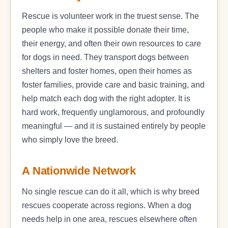
Rescue is volunteer work in the truest sense. The
people who make it possible donate their time,
their energy, and often their own resources to care
for dogs in need. They transport dogs between
shelters and foster homes, open their homes as
foster families, provide care and basic training, and
help match each dog with the right adopter. It is
hard work, frequently unglamorous, and profoundly
meaningful — and it is sustained entirely by people
who simply love the breed.
A Nationwide Network
No single rescue can do it all, which is why breed
rescues cooperate across regions. When a dog
needs help in one area, rescues elsewhere often