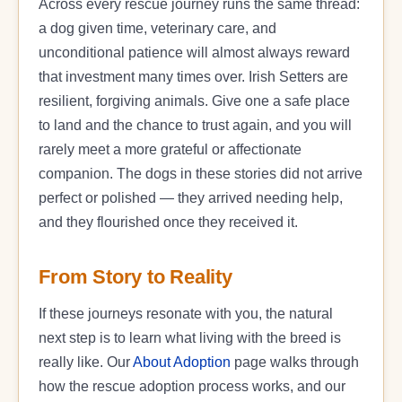
Across every rescue journey runs the same thread:
a dog given time, veterinary care, and
unconditional patience will almost always reward
that investment many times over. Irish Setters are
resilient, forgiving animals. Give one a safe place
to land and the chance to trust again, and you will
rarely meet a more grateful or affectionate
companion. The dogs in these stories did not arrive
perfect or polished — they arrived needing help,
and they flourished once they received it.
From Story to Reality
If these journeys resonate with you, the natural
next step is to learn what living with the breed is
really like. Our
About Adoption
page walks through
how the rescue adoption process works, and our