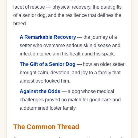
facet of rescue — physical recovery, the quiet gifts
of a senior dog, and the resilience that defines the
breed.
A Remarkable Recovery
— the journey of a
setter who overcame serious skin disease and
infection to reclaim his health and his spark.
The Gift of a Senior Dog
— how an older setter
brought calm, devotion, and joy to a family that
almost overlooked him.
Against the Odds
— a dog whose medical
challenges proved no match for good care and
a determined foster family.
The Common Thread