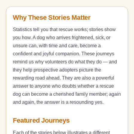
Why These Stories Matter
Statistics tell you that rescue works; stories show
you how. A dog who arrives frightened, sick, or
unsure can, with time and care, become a
confident and joyful companion. These journeys
remind us why volunteers do what they do — and
they help prospective adopters picture the
rewarding road ahead. They are also a powerful
answer to anyone who doubts whether a rescue
dog can become a cherished family member; again
and again, the answer is a resounding yes.
Featured Journeys
Each of the stories below illustrates a different