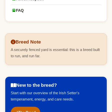
FAQ
Breed Note
A securely fenced yard is essential: this is a breed built
to run, and run far.
New to the breed?
Start with our overview of the Irish Setter's
temperament, energy, and care needs.