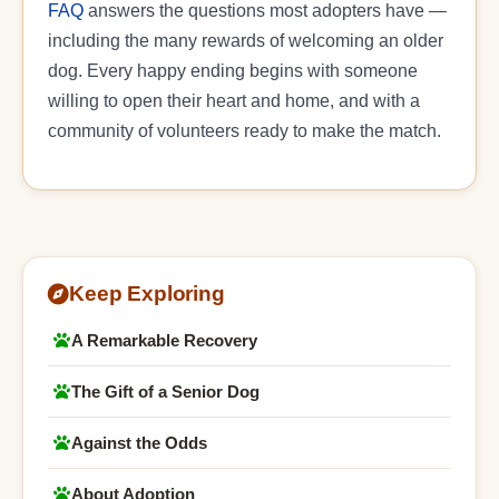
FAQ
answers the questions most adopters have —
including the many rewards of welcoming an older
dog. Every happy ending begins with someone
willing to open their heart and home, and with a
community of volunteers ready to make the match.
Keep Exploring
A Remarkable Recovery
The Gift of a Senior Dog
Against the Odds
About Adoption