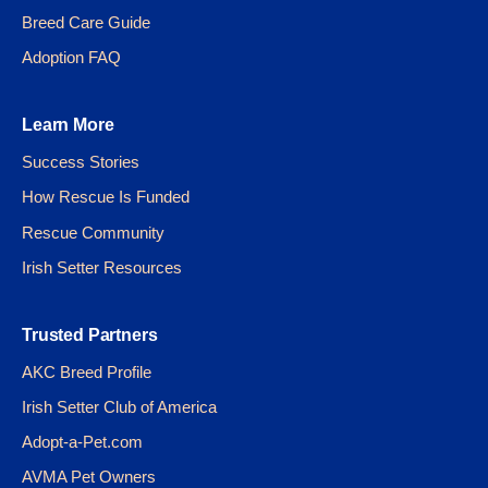
Breed Care Guide
Adoption FAQ
Learn More
Success Stories
How Rescue Is Funded
Rescue Community
Irish Setter Resources
Trusted Partners
AKC Breed Profile
Irish Setter Club of America
Adopt-a-Pet.com
AVMA Pet Owners