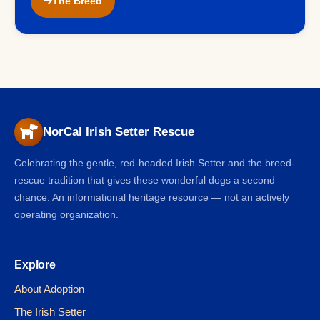
The Breed
NorCal Irish Setter Rescue
Celebrating the gentle, red-headed Irish Setter and the breed-
rescue tradition that gives these wonderful dogs a second
chance. An informational heritage resource — not an actively
operating organization.
Explore
About Adoption
The Irish Setter