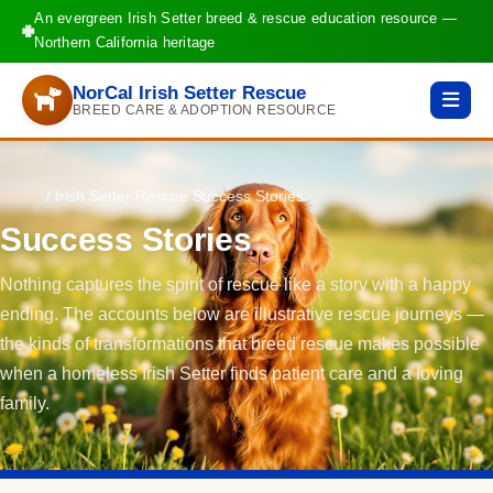
An evergreen Irish Setter breed & rescue education resource —
Northern California heritage
NorCal Irish Setter Rescue
BREED CARE & ADOPTION RESOURCE
Home
/
Irish Setter Rescue Success Stories
Success Stories
Nothing captures the spirit of rescue like a story with a happy
ending. The accounts below are illustrative rescue journeys —
the kinds of transformations that breed rescue makes possible
when a homeless Irish Setter finds patient care and a loving
family.